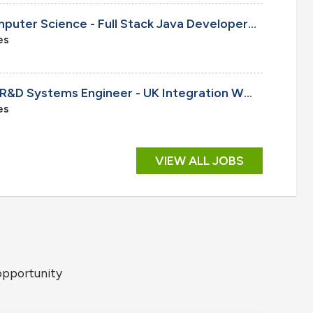
Senior/Principal R&D Computer Science - Full Stack Java Developer, Onsite
es
Cleared Senior/Principal R&D Systems Engineer - UK Integration W93/A21 Programs, Onsite
es
VIEW ALL JOBS
opportunity