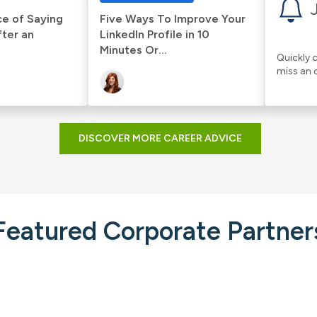
e of Saying
Five Ways To Improve Your
fter an
LinkedIn Profile in 10
Minutes Or...
Quickly c
miss an 
DISCOVER MORE CAREER ADVICE
Featured Corporate Partner