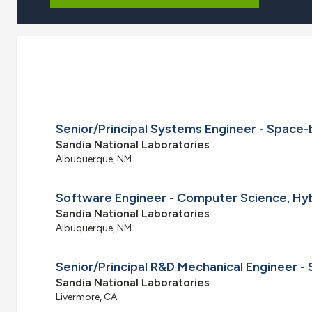
Sandia National Laboratories
Albuquerque, NM
Software Engineer - Computer Science, Hy
Sandia National Laboratories
Albuquerque, NM
Sandia National Laboratories
Livermore, CA