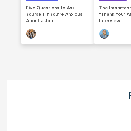
Five Questions to Ask
The Importanc
Yourself If You're Anxious
"Thank You" A
About a Job...
Interview