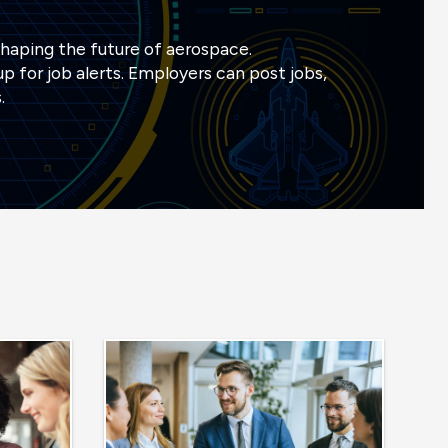
shaping the future of aerospace.
p for job alerts. Employers can post jobs,
.