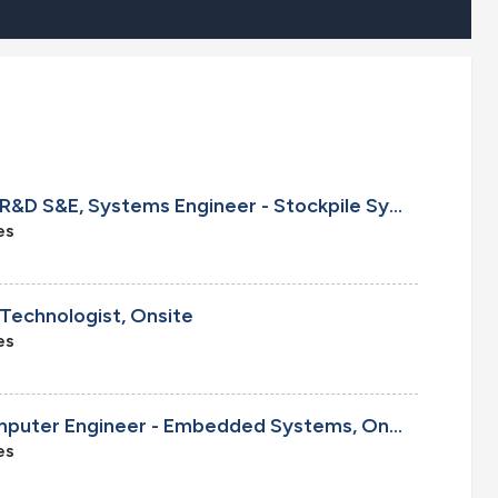
Cleared Senior/Principal R&D S&E, Systems Engineer - Stockpile Systems, Onsite
es
 Technologist, Onsite
es
Senior/Principal R&D Computer Engineer - Embedded Systems, Onsite
es