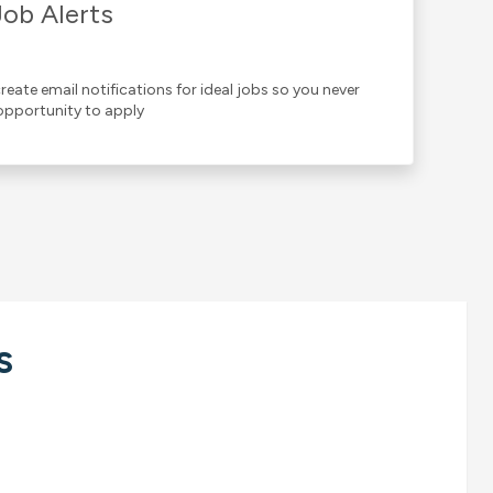
Job Alerts
reate email notifications for ideal jobs so you never
opportunity to apply
s