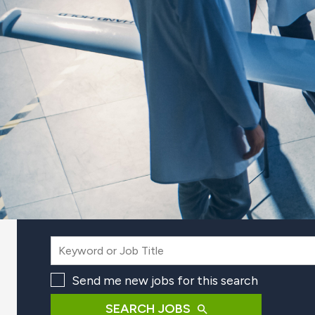
Send me new jobs for this search
SEARCH JOBS