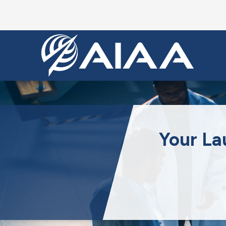
Your La