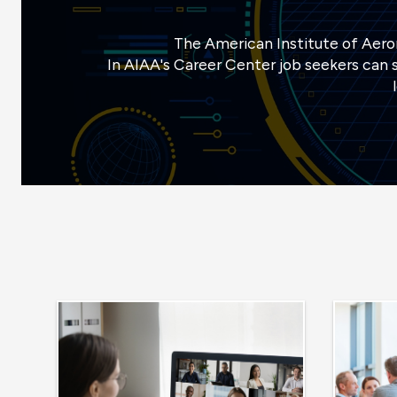
The American Institute of Aeron
In AIAA's Career Center job seekers can s