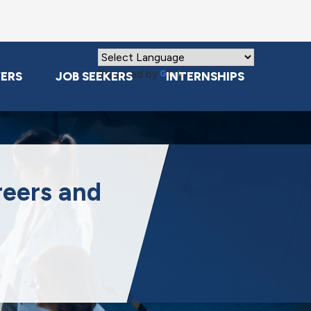
Powered by
Translate
ERS
JOB SEEKERS
INTERNSHIPS
reers and