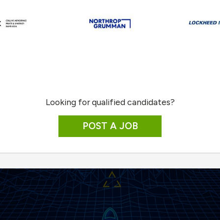
Looking for qualified candidates?
POST A JOB