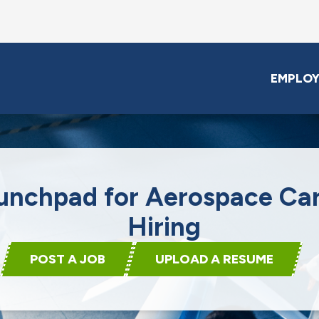
EMPLOY
unchpad for Aerospace Ca
Hiring
POST A JOB
UPLOAD A RESUME