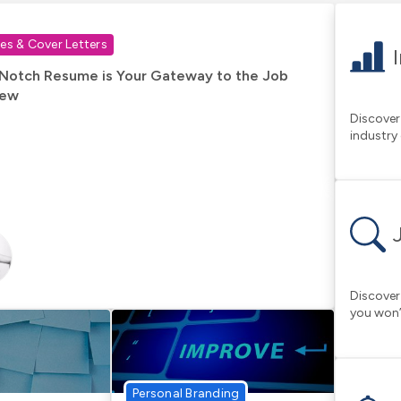
s & Cover Letters
Notch Resume is Your Gateway to the Job
iew
Discover
industry
Discover
you won’
Personal Branding