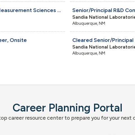
Cleared Electromechanical Technologist - Measurement Sciences and Engineering, Onsite
Sandia National Laboratori
Albuquerque, NM
eer, Onsite
Sandia National Laboratori
Albuquerque, NM
Career Planning Portal
top career resource center to prepare you for your next 