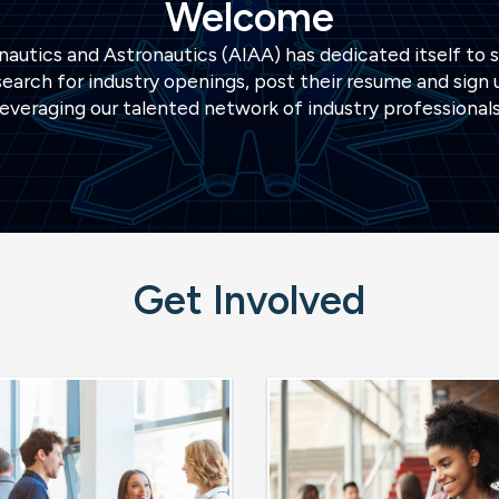
Welcome
autics and Astronautics (AIAA) has dedicated itself to 
earch for industry openings, post their resume and sign u
leveraging our talented network of industry professionals
Get Involved