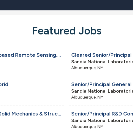
Featured Jobs
Senior/Principal Systems Engineer - Space-based Remote Sensing, Onsite
Sandia National Laboratori
Albuquerque, NM
brid
Senior/Principal General
Sandia National Laboratori
Albuquerque, NM
Senior/Principal R&D Mechanical Engineer - Solid Mechanics & Structural Dynamics, Onsite
Sandia National Laboratori
Albuquerque, NM