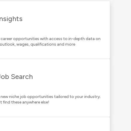
Insights
 career opportunities with access to in-depth data on
 outlook, wages, qualifications and more
Job Search
 new niche job opportunities tailored to your industry;
t find these anywhere else!