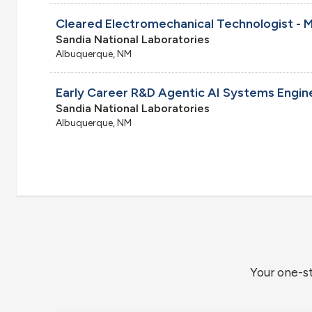
Sandia National Laboratories
Albuquerque, NM
Early Career R&D Agentic AI Systems Engin
Sandia National Laboratories
Albuquerque, NM
Your one-s