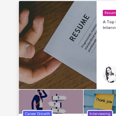
Resume
A Top 
Interv
Career Growth
Interviewing